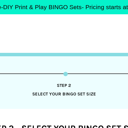
-DIY Print & Play BINGO Sets- Pricing starts 
STEP 2
SELECT YOUR BINGO SET SIZE