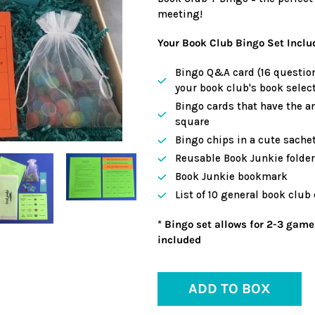
meeting!
Your Book Club Bingo Set Inclu
Bingo Q&A card (16 question
your book club's book select
Bingo cards that have the a
square
Bingo chips in a cute sache
Reusable Book Junkie folder 
Book Junkie bookmark
List of 10 general book club
* Bingo set allows for 2-3 game
included
ADD TO BOX