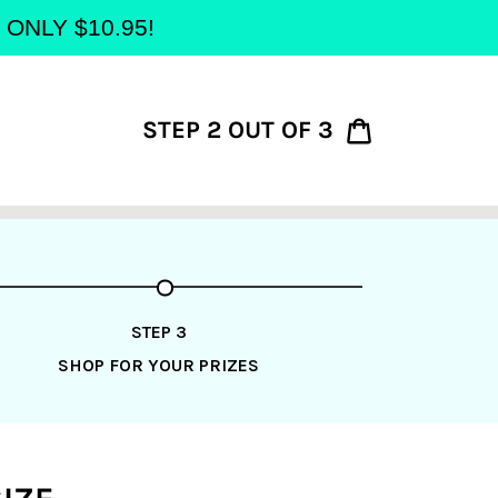
at ONLY $10.95!
STEP 2 OUT OF 3
Cart
STEP 3
SHOP FOR YOUR PRIZES