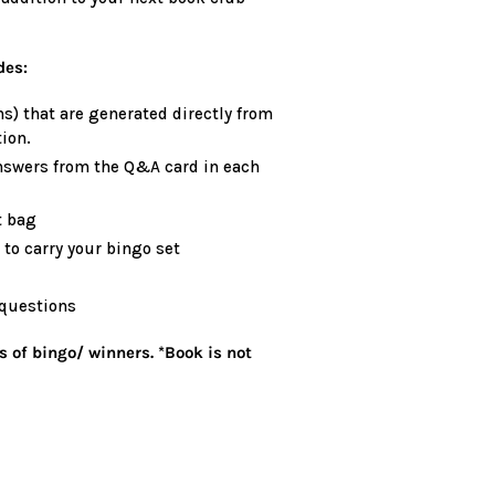
des:
s) that are generated directly from
ion.
nswers from the Q&A card in each
t bag
to carry your bingo set
 questions
s of bingo/ winners. *Book is not