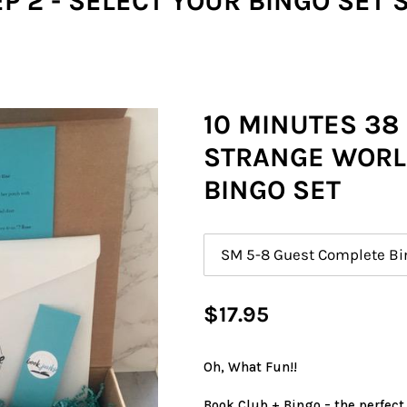
P 2 - SELECT YOUR BINGO SET 
10 MINUTES 38
STRANGE WORL
BINGO SET
Size
Regular
$17.95
price
Oh, What Fun!!
Book Club + Bingo = the perfect