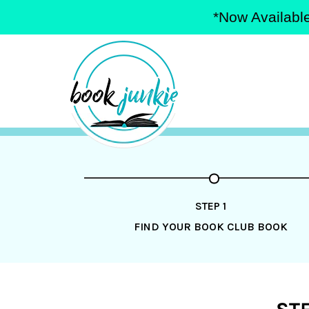
*Now Available
Skip
to
content
STEP 1
FIND YOUR BOOK CLUB BOOK