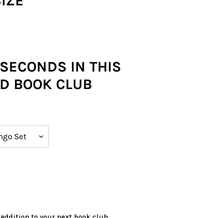
SIZE
 SECONDS IN THIS
D BOOK CLUB
 addition to your next book club