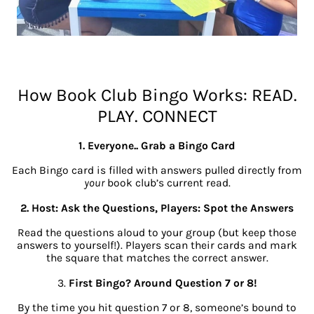
How Book Club Bingo Works: READ.
PLAY. CONNECT
1. Everyone.. Grab a Bingo Card
Each Bingo card is filled with answers pulled directly from
your
book club’s current read.
2. Host: Ask the Questions, Players: Spot the Answers
Read the questions aloud to your group (but keep those
answers to yourself!). Players scan their cards and mark
the square that matches the correct answer.
3.
First Bingo? Around Question 7 or 8!
By the time you hit question 7 or 8, someone’s bound to