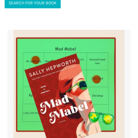
SEARCH FOR YOUR BOOK