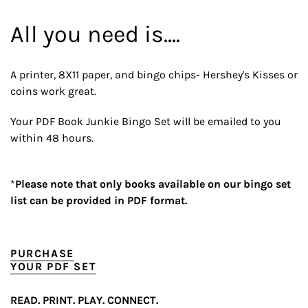
All you need is....
A printer, 8X11 paper, and bingo chips- Hershey's Kisses or
coins work great.
Your PDF Book Junkie Bingo Set will be emailed to you
within 48 hours.
*
Please note that only books available on our bingo set
list can be provided in PDF format.
PURCHASE
YOUR PDF SET
READ. PRINT. PLAY. CONNECT.