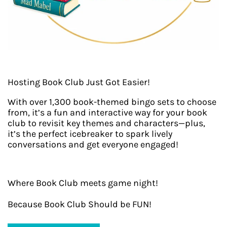
Hosting Book Club Just Got Easier!
With over 1,300 book-themed bingo sets to choose
from, it’s a fun and interactive way for your book
club to revisit key themes and characters—plus,
it’s the perfect icebreaker to spark lively
conversations and get everyone engaged!
Where Book Club meets game night!
Because Book Club Should be FUN!