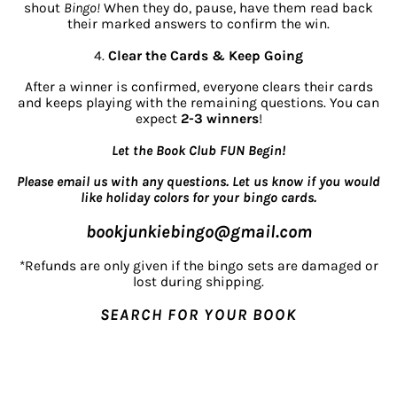
shout
Bingo!
When they do, pause, have them read back
their marked answers to confirm the win.
4.
Clear the Cards & Keep Going
After a winner is confirmed, everyone clears their cards
and keeps playing with the remaining questions. You can
expect
2-3 winners
!
Let the Book Club FUN Begin!
Please email us with any questions. Let us know if you would
like holiday colors for your bingo cards.
bookjunkiebingo@gmail.com
*Refunds are only given if the bingo sets are damaged or
lost during shipping.
SEARCH FOR YOUR BOOK