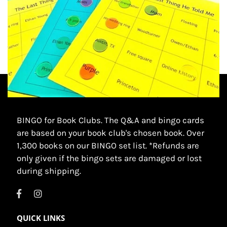
BINGO for Book Clubs. The Q&A and bingo cards
are based on your book club's chosen book. Over
1,300 books on our BINGO set list. *Refunds are
only given if the bingo sets are damaged or lost
during shipping.
QUICK LINKS