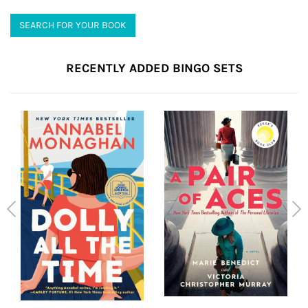
SEARCH FOR YOUR BOOK
RECENTLY ADDED BINGO SETS