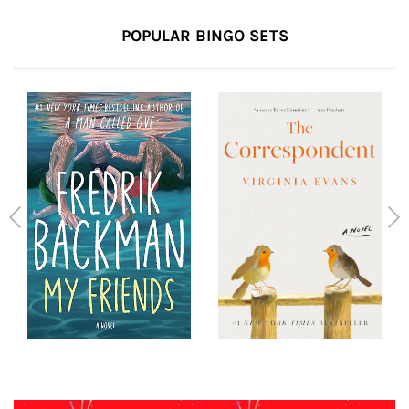
POPULAR BINGO SETS