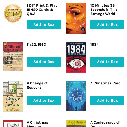
1 DIY Print & Play
10 Minutes 38
BINGO Cards &
Seconds in This
Q&A
Strange World
Add to Box
Add to Box
11/22/1963
1984
Add to Box
Add to Box
A Change of
A Christmas Carol
Seasons
Add to Box
Add to Box
A Christmas
A Confederacy of
Memory
Dunces