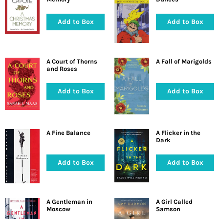
Add to Box
Add to Box
A Court of Thorns
A Fall of Marigolds
and Roses
Add to Box
Add to Box
A Fine Balance
A Flicker in the
Dark
Add to Box
Add to Box
A Gentleman in
A Girl Called
Moscow
Samson