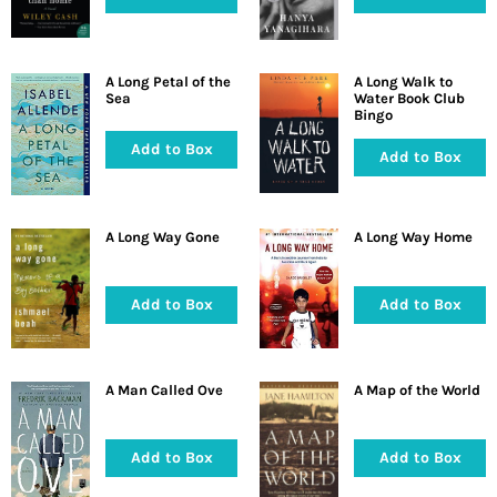
A Long Petal of the
A Long Walk to
Sea
Water Book Club
Bingo
Add to Box
Add to Box
A Long Way Gone
A Long Way Home
Add to Box
Add to Box
A Man Called Ove
A Map of the World
Add to Box
Add to Box