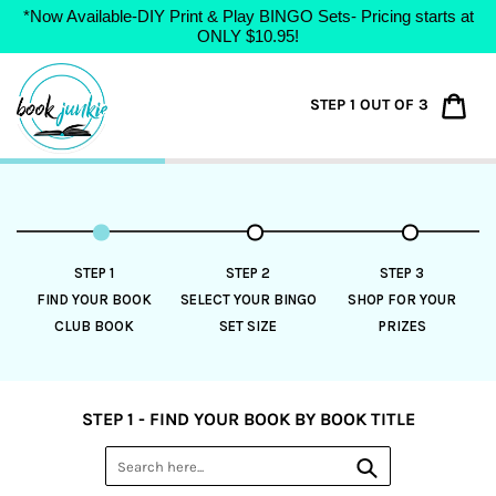
*Now Available-DIY Print & Play BINGO Sets- Pricing starts at
ONLY $10.95!
Skip
to
Car
STEP 1 OUT OF 3
content
STEP 1
STEP 2
STEP 3
FIND YOUR BOOK
SELECT YOUR BINGO
SHOP FOR YOUR
CLUB BOOK
SET SIZE
PRIZES
STEP 1 - FIND YOUR BOOK BY BOOK TITLE