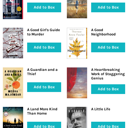
Add to Box
Add to Box
A Good Girl's Guide
A Good
to Murder
Neighborhood
Add to Box
Add to Box
A Guardian and a
A Heartbreaking
Thief
Work of Staggering
Genius
Add to Box
Add to Box
A Land More Kind
A Little Life
Than Home
Add to Box
Add to Box