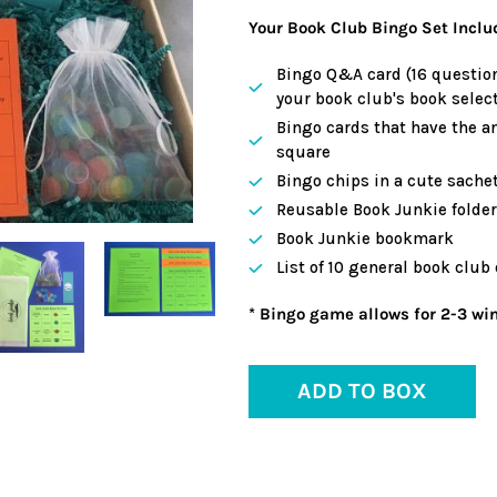
Your Book Club Bingo Set Inclu
Bingo Q&A card (16 question
your book club's book select
Bingo cards that have the a
square
Bingo chips in a cute sache
Reusable Book Junkie folder 
Book Junkie bookmark
List of 10 general book club
* Bingo game allows for 2-3 win
ADD TO BOX
Adding
product