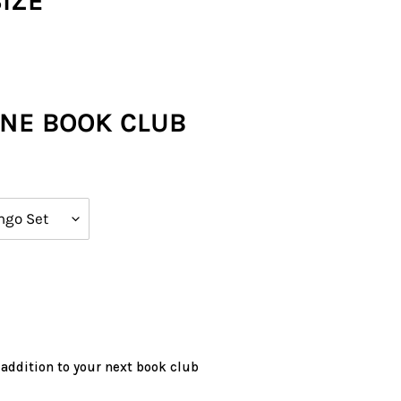
SIZE
ONE BOOK CLUB
 addition to your next book club