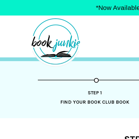
*Now Available
Skip
to
content
STEP 1
FIND YOUR BOOK CLUB BOOK