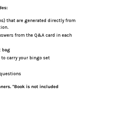
des:
s) that are generated directly from
ion.
nswers from the Q&A card in each
t bag
to carry your bingo set
 questions
ners. *Book is not included