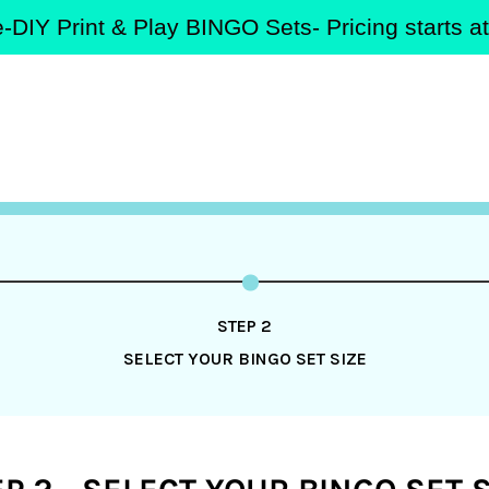
-DIY Print & Play BINGO Sets- Pricing starts 
STEP 2
SELECT YOUR BINGO SET SIZE