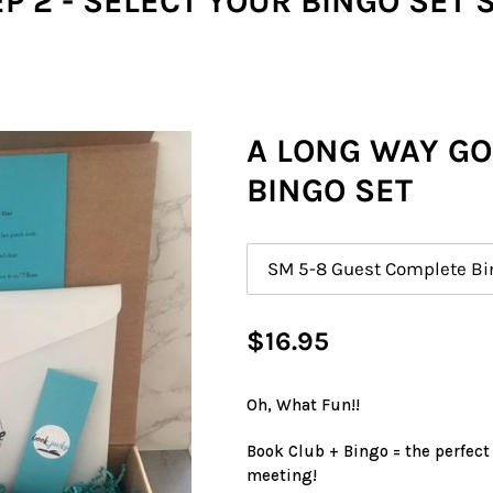
P 2 - SELECT YOUR BINGO SET 
A LONG WAY G
BINGO SET
Size
Regular
$16.95
price
Oh, What Fun!!
Book Club + Bingo = the perfect
meeting!