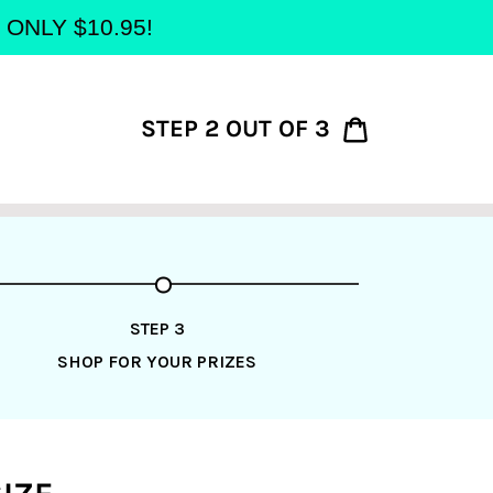
at ONLY $10.95!
STEP 2 OUT OF 3
Cart
STEP 3
SHOP FOR YOUR PRIZES