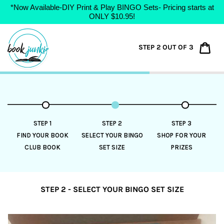
*Now Available-DIY Print & Play BINGO Sets- Pricing starts at
ONLY $10.95!
Skip
to
Car
STEP 2 OUT OF 3
content
STEP 1
STEP 2
STEP 3
FIND YOUR BOOK
SELECT YOUR BINGO
SHOP FOR YOUR
CLUB BOOK
SET SIZE
PRIZES
STEP 2 - SELECT YOUR BINGO SET SIZE