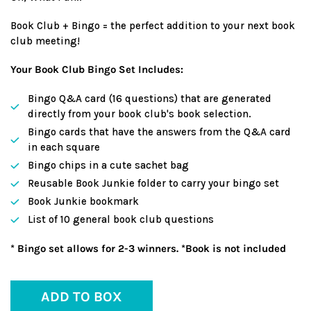
Book Club + Bingo = the perfect addition to your next book
club meeting!
Your Book Club Bingo Set Includes:
Bingo Q&A card (16 questions) that are generated
directly from your book club's book selection.
Bingo cards that have the answers from the Q&A card
in each square
Bingo chips in a cute sachet bag
Reusable Book Junkie folder to carry your bingo set
Book Junkie bookmark
List of 10 general book club questions
* Bingo set allows for 2-3 winners. *Book is not included
ADD TO BOX