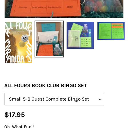
ALL FOURS BOOK CLUB BINGO SET
Size
Regular
$17.95
price
Oh, What Fun!!