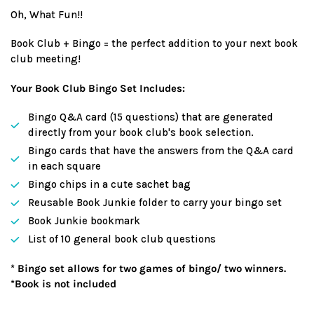
price
Oh, What Fun!!
Book Club + Bingo = the perfect addition to your next book
club meeting!
Your Book Club Bingo Set Includes:
Bingo Q&A card (15 questions) that are generated
directly from your book club's book selection.
Bingo cards that have the answers from the Q&A card
in each square
Bingo chips in a cute sachet bag
Reusable Book Junkie folder to carry your bingo set
Book Junkie bookmark
List of 10 general book club questions
* Bingo set allows for two games of bingo/ two winners.
*Book is not included