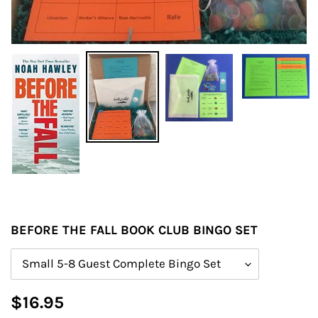
BEFORE THE FALL BOOK CLUB BINGO SET
Size
Regular
$16.95