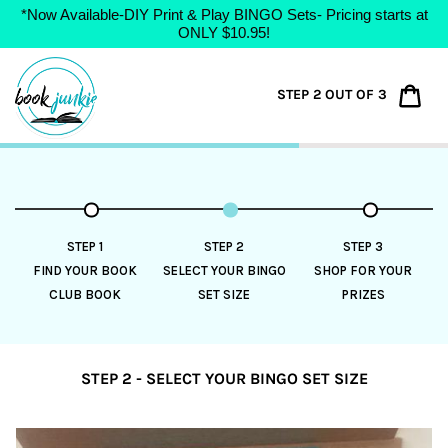
*Now Available-DIY Print & Play BINGO Sets- Pricing starts at
ONLY $10.95!
Skip
to
Car
STEP 2 OUT OF 3
content
STEP 1
STEP 2
STEP 3
FIND YOUR BOOK
SELECT YOUR BINGO
SHOP FOR YOUR
CLUB BOOK
SET SIZE
PRIZES
STEP 2 - SELECT YOUR BINGO SET SIZE