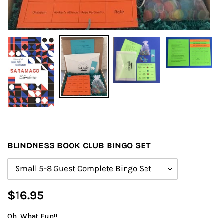
BLINDNESS BOOK CLUB BINGO SET
Size
Regular
$16.95
price
Oh, What Fun!!