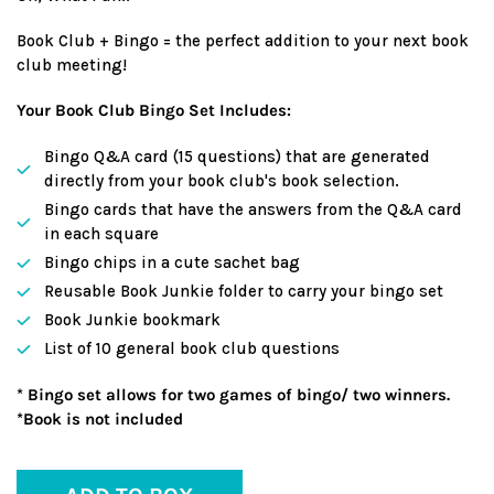
Book Club + Bingo = the perfect addition to your next book
club meeting!
Your Book Club Bingo Set Includes:
Bingo Q&A card (15 questions) that are generated
directly from your book club's book selection.
Bingo cards that have the answers from the Q&A card
in each square
Bingo chips in a cute sachet bag
Reusable Book Junkie folder to carry your bingo set
Book Junkie bookmark
List of 10 general book club questions
* Bingo set allows for two games of bingo/ two winners.
*Book is not included