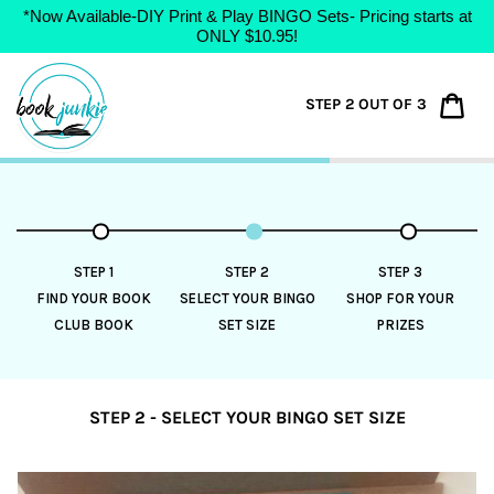
*Now Available-DIY Print & Play BINGO Sets- Pricing starts at
ONLY $10.95!
Skip
to
Car
STEP 2 OUT OF 3
content
STEP 1
STEP 2
STEP 3
FIND YOUR BOOK
SELECT YOUR BINGO
SHOP FOR YOUR
CLUB BOOK
SET SIZE
PRIZES
STEP 2 - SELECT YOUR BINGO SET SIZE