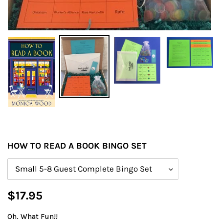
HOW TO READ A BOOK BINGO SET
Size
Regular
$17.95
price
Oh, What Fun!!