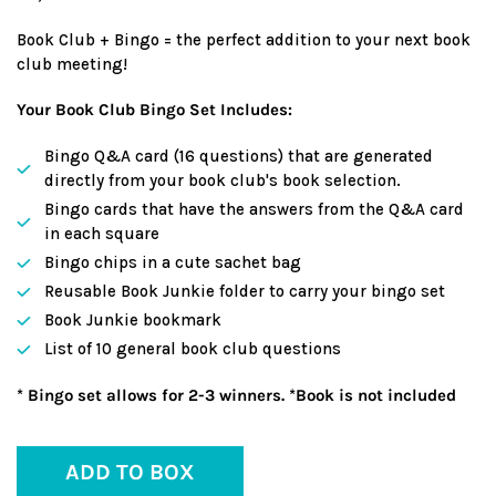
Book Club + Bingo = the perfect addition to your next book
club meeting!
Your Book Club Bingo Set Includes:
Bingo Q&A card (16 questions) that are generated
directly from your book club's book selection.
Bingo cards that have the answers from the Q&A card
in each square
Bingo chips in a cute sachet bag
Reusable Book Junkie folder to carry your bingo set
Book Junkie bookmark
List of 10 general book club questions
* Bingo set allows for 2-3 winners. *Book is not included
ADD TO BOX