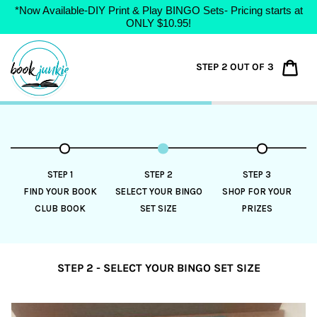
*Now Available-DIY Print & Play BINGO Sets- Pricing starts at
ONLY $10.95!
Skip
to
Car
STEP 2 OUT OF 3
content
STEP 1
STEP 2
STEP 3
FIND YOUR BOOK
SELECT YOUR BINGO
SHOP FOR YOUR
CLUB BOOK
SET SIZE
PRIZES
STEP 2 - SELECT YOUR BINGO SET SIZE