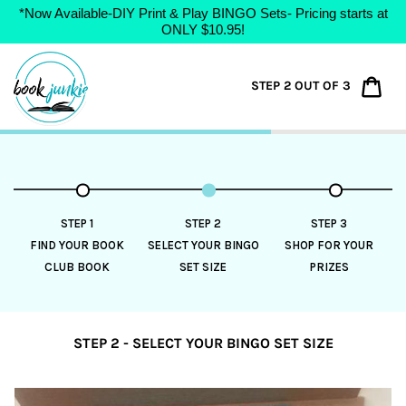
*Now Available-DIY Print & Play BINGO Sets- Pricing starts at
ONLY $10.95!
Skip
to
Car
STEP 2 OUT OF 3
content
STEP 1
STEP 2
STEP 3
FIND YOUR BOOK
SELECT YOUR BINGO
SHOP FOR YOUR
CLUB BOOK
SET SIZE
PRIZES
STEP 2 - SELECT YOUR BINGO SET SIZE