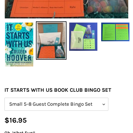
IT STARTS WITH US BOOK CLUB BINGO SET
Size
Regular
$16.95
price
Oh, What Fun!!