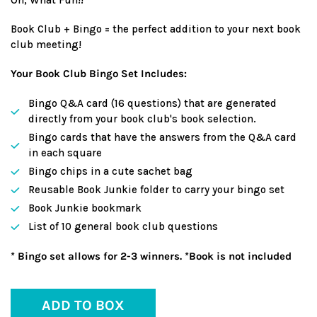
Book Club + Bingo = the perfect addition to your next book
club meeting!
Your Book Club Bingo Set Includes:
Bingo Q&A card (16 questions) that are generated
directly from your book club's book selection.
Bingo cards that have the answers from the Q&A card
in each square
Bingo chips in a cute sachet bag
Reusable Book Junkie folder to carry your bingo set
Book Junkie bookmark
List of 10 general book club questions
* Bingo set allows for 2-3 winners. *Book is not included
ADD TO BOX