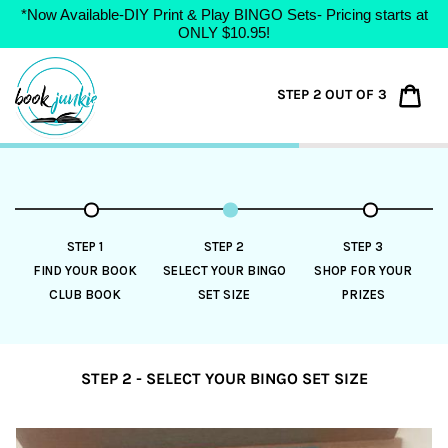
*Now Available-DIY Print & Play BINGO Sets- Pricing starts at
ONLY $10.95!
Skip
to
Car
STEP 2 OUT OF 3
content
STEP 1
STEP 2
STEP 3
FIND YOUR BOOK
SELECT YOUR BINGO
SHOP FOR YOUR
CLUB BOOK
SET SIZE
PRIZES
STEP 2 - SELECT YOUR BINGO SET SIZE