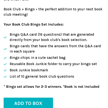
Book Club + Bingo = the perfect addition to your next book
club meeting!
Your Book Club Bingo Set Includes:
Bingo Q&A card (16 questions) that are generated
directly from your book club's book selection.
Bingo cards that have the answers from the Q&A card
in each square
Bingo chips in a cute sachet bag
Reusable Book Junkie folder to carry your bingo set
Book Junkie bookmark
List of 10 general book club questions
* Bingo set allows for 2-3 winners. *Book is not included
ADD TO BOX