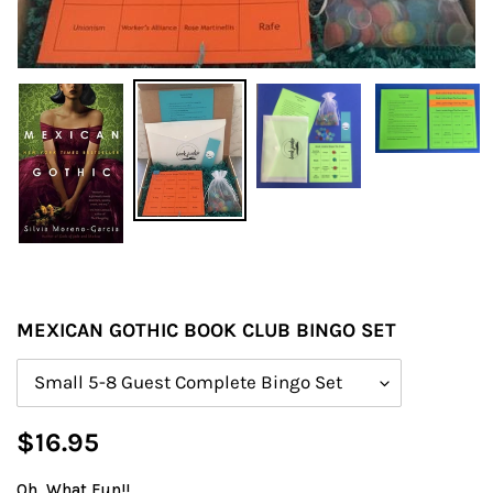
MEXICAN GOTHIC BOOK CLUB BINGO SET
Size
Regular
$16.95
price
Oh, What Fun!!