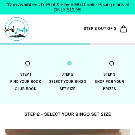
*Now Available-DIY Print & Play BINGO Sets- Pricing starts at
ONLY $10.95!
Skip
to
Car
STEP 2 OUT OF 3
content
STEP 1
STEP 2
STEP 3
FIND YOUR BOOK
SELECT YOUR BINGO
SHOP FOR YOUR
CLUB BOOK
SET SIZE
PRIZES
STEP 2 - SELECT YOUR BINGO SET SIZE