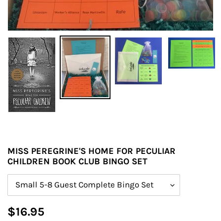
MISS PEREGRINE'S HOME FOR PECULIAR
CHILDREN BOOK CLUB BINGO SET
Size
Regular
$16.95