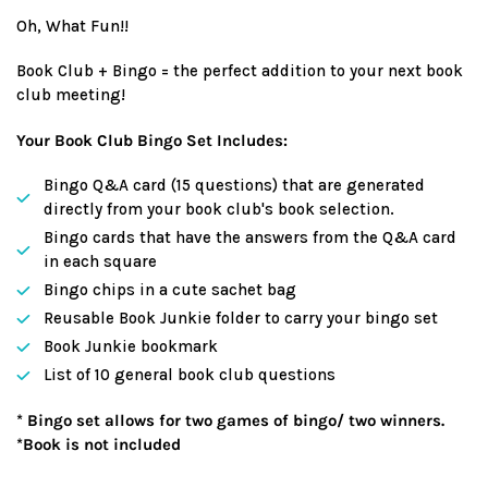
price
Oh, What Fun!!
Book Club + Bingo = the perfect addition to your next book
club meeting!
Your Book Club Bingo Set Includes:
Bingo Q&A card (15 questions) that are generated
directly from your book club's book selection.
Bingo cards that have the answers from the Q&A card
in each square
Bingo chips in a cute sachet bag
Reusable Book Junkie folder to carry your bingo set
Book Junkie bookmark
List of 10 general book club questions
* Bingo set allows for two games of bingo/ two winners.
*Book is not included