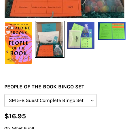
PEOPLE OF THE BOOK BINGO SET
Size
Regular
$16.95
price
Oh, What Fun!!