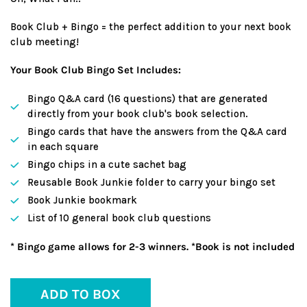
Book Club + Bingo = the perfect addition to your next book
club meeting!
Your Book Club Bingo Set Includes:
Bingo Q&A card (16 questions) that are generated
directly from your book club's book selection.
Bingo cards that have the answers from the Q&A card
in each square
Bingo chips in a cute sachet bag
Reusable Book Junkie folder to carry your bingo set
Book Junkie bookmark
List of 10 general book club questions
* Bingo game allows for 2-3 winners. *Book is not included
ADD TO BOX