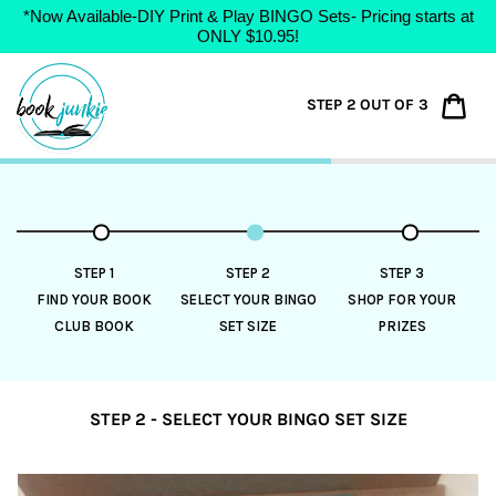
*Now Available-DIY Print & Play BINGO Sets- Pricing starts at
ONLY $10.95!
Skip
to
Car
STEP 2 OUT OF 3
content
STEP 1
STEP 2
STEP 3
FIND YOUR BOOK
SELECT YOUR BINGO
SHOP FOR YOUR
CLUB BOOK
SET SIZE
PRIZES
STEP 2 - SELECT YOUR BINGO SET SIZE