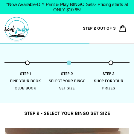
*Now Available-DIY Print & Play BINGO Sets- Pricing starts at
ONLY $10.95!
Skip
to
Car
STEP 2 OUT OF 3
content
STEP 1
STEP 2
STEP 3
FIND YOUR BOOK
SELECT YOUR BINGO
SHOP FOR YOUR
CLUB BOOK
SET SIZE
PRIZES
STEP 2 - SELECT YOUR BINGO SET SIZE