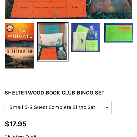
SHELTERWOOD BOOK CLUB BINGO SET
Size
Regular
$17.95
price
Oh, What Fun!!