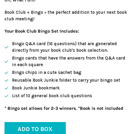
Book Club + Bingo = the perfect addition to your next book
club meeting!
Your Book Club Bingo Set Includes:
Bingo Q&A card (16 questions) that are generated
directly from your book club's book selection.
Bingo cards that have the answers from the Q&A card
in each square
Bingo chips in a cute sachet bag
Reusable Book Junkie folder to carry your bingo set
Book Junkie bookmark
List of 10 general book club questions
* Bingo set allows for 2-3 winners. *Book is not included
ADD TO BOX