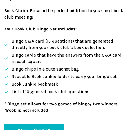
Book Club + Bingo = the perfect addition to your next book
club meeting!
Your Book Club Bingo Set Includes:
Bingo Q&A card (15 questions) that are generated
directly from your book club's book selection.
Bingo cards that have the answers from the Q&A card
in each square
Bingo chips in a cute sachet bag
Reusable Book Junkie folder to carry your bingo set
Book Junkie bookmark
List of 10 general book club questions
* Bingo set allows for two games of bingo/ two winners.
*Book is not included