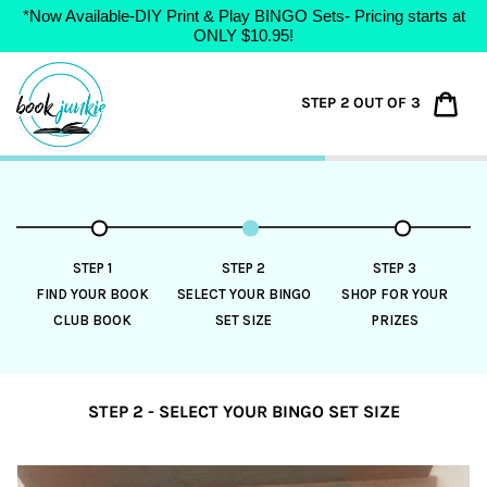
*Now Available-DIY Print & Play BINGO Sets- Pricing starts at
ONLY $10.95!
Skip
to
Car
STEP 2 OUT OF 3
content
STEP 1
STEP 2
STEP 3
FIND YOUR BOOK
SELECT YOUR BINGO
SHOP FOR YOUR
CLUB BOOK
SET SIZE
PRIZES
STEP 2 - SELECT YOUR BINGO SET SIZE