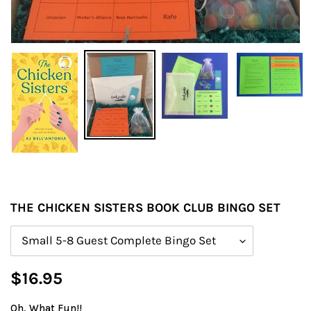
THE CHICKEN SISTERS BOOK CLUB BINGO SET
Size
Regular
$16.95
price
Oh, What Fun!!