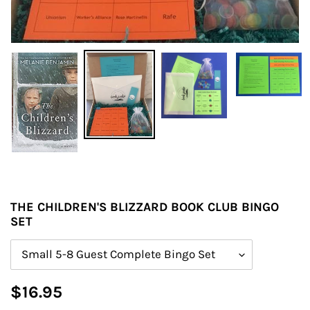
THE CHILDREN'S BLIZZARD BOOK CLUB BINGO
SET
Size
Regular
$16.95
price