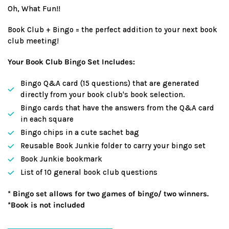
Oh, What Fun!!
Book Club + Bingo = the perfect addition to your next book
club meeting!
Your Book Club Bingo Set Includes:
Bingo Q&A card (15 questions) that are generated
directly from your book club's book selection.
Bingo cards that have the answers from the Q&A card
in each square
Bingo chips in a cute sachet bag
Reusable Book Junkie folder to carry your bingo set
Book Junkie bookmark
List of 10 general book club questions
* Bingo set allows for two games of bingo/ two winners.
*Book is not included