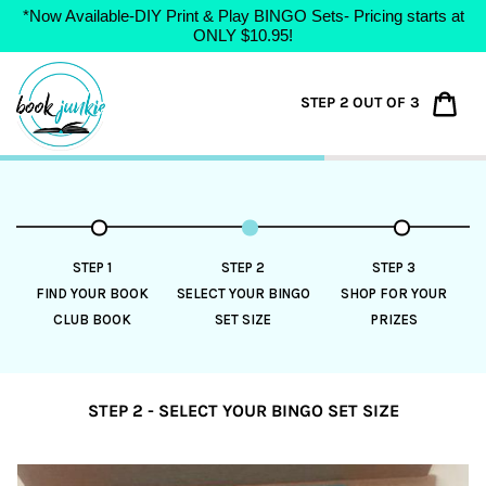
*Now Available-DIY Print & Play BINGO Sets- Pricing starts at
ONLY $10.95!
Skip
to
Car
STEP 2 OUT OF 3
content
STEP 1
STEP 2
STEP 3
FIND YOUR BOOK
SELECT YOUR BINGO
SHOP FOR YOUR
CLUB BOOK
SET SIZE
PRIZES
STEP 2 - SELECT YOUR BINGO SET SIZE