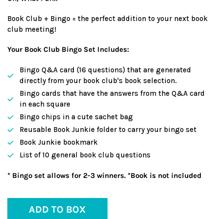
Book Club + Bingo = the perfect addition to your next book
club meeting!
Your Book Club Bingo Set Includes:
Bingo Q&A card (16 questions) that are generated
directly from your book club's book selection.
Bingo cards that have the answers from the Q&A card
in each square
Bingo chips in a cute sachet bag
Reusable Book Junkie folder to carry your bingo set
Book Junkie bookmark
List of 10 general book club questions
* Bingo set allows for 2-3 winners. *Book is not included
ADD TO BOX