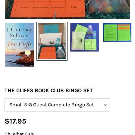
THE CLIFFS BOOK CLUB BINGO SET
Size
Regular
$17.95
price
Oh, What Fun!!