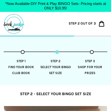
*Now Available-DIY Print & Play BINGO Sets- Pricing starts at
ONLY $10.95!
Skip
to
Car
STEP 2 OUT OF 3
content
STEP 1
STEP 2
STEP 3
FIND YOUR BOOK
SELECT YOUR BINGO
SHOP FOR YOUR
CLUB BOOK
SET SIZE
PRIZES
STEP 2 - SELECT YOUR BINGO SET SIZE