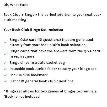
price
Oh, What Fun!!
Book Club + Bingo = the perfect addition to your next book
club meeting!
Your Book Club Bingo Set Includes:
Bingo Q&A card (15 questions) that are generated
directly from your book club's book selection.
Bingo cards that have the answers from the Q&A card
in each square
Bingo chips in a cute sachet bag
Reusable Book Junkie folder to carry your bingo set
Book Junkie bookmark
List of 10 general book club questions
* Bingo set allows for two games of bingo/ two winners.
*Book is not included