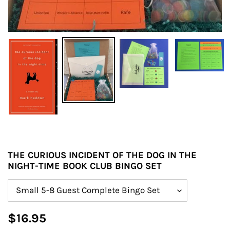
THE CURIOUS INCIDENT OF THE DOG IN THE
NIGHT-TIME BOOK CLUB BINGO SET
Size
Regular
$16.95