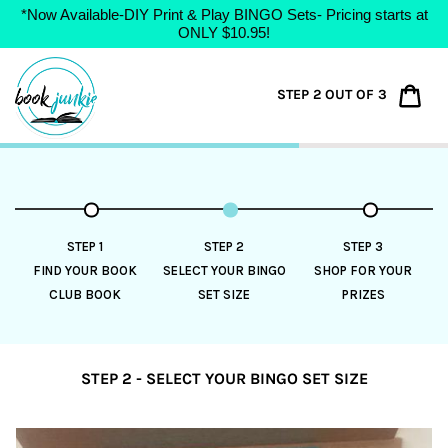
*Now Available-DIY Print & Play BINGO Sets- Pricing starts at
ONLY $10.95!
Skip
to
Car
STEP 2 OUT OF 3
content
STEP 1
STEP 2
STEP 3
FIND YOUR BOOK
SELECT YOUR BINGO
SHOP FOR YOUR
CLUB BOOK
SET SIZE
PRIZES
STEP 2 - SELECT YOUR BINGO SET SIZE