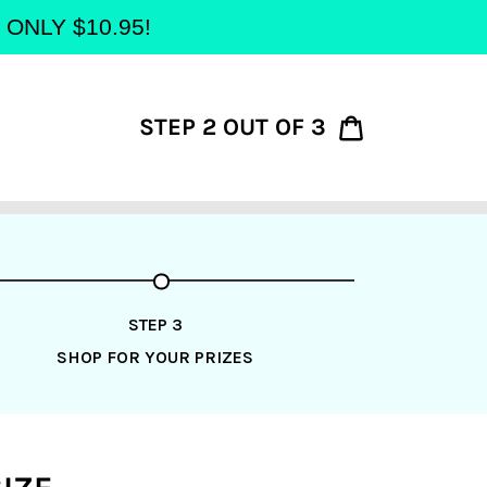
at ONLY $10.95!
STEP 2 OUT OF 3
Cart
STEP 3
SHOP FOR YOUR PRIZES