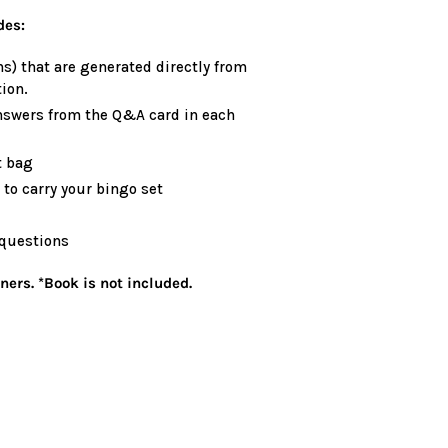
des:
s) that are generated directly from
ion.
nswers from the Q&A card in each
t bag
to carry your bingo set
 questions
ers. *Book is not included.