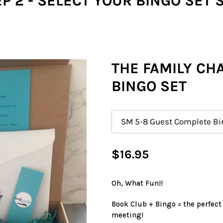
P 2 - SELECT YOUR BINGO SET 
THE FAMILY CH
BINGO SET
Size
Regular
$16.95
price
Oh, What Fun!!
Book Club + Bingo = the perfect
meeting!