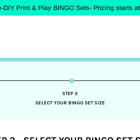
-DIY Print & Play BINGO Sets- Pricing starts 
STEP 2
SELECT YOUR BINGO SET SIZE