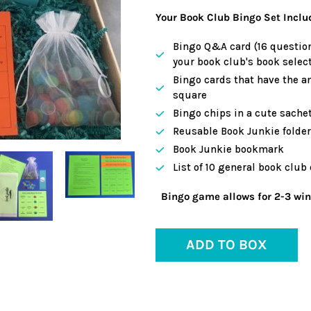
Your Book Club Bingo Set Inclu
Bingo Q&A card (16 question
your book club's book select
Bingo cards that have the a
square
Bingo chips in a cute sache
Reusable Book Junkie folder 
Book Junkie bookmark
List of 10 general book club
Bingo game allows for 2-3 winn
ADD TO BOX
Adding
product