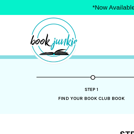
*Now Available
Skip
to
content
STEP 1
FIND YOUR BOOK CLUB BOOK