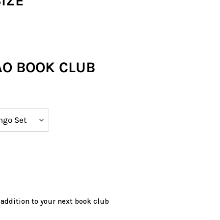
SIZE
AO BOOK CLUB
 addition to your next book club