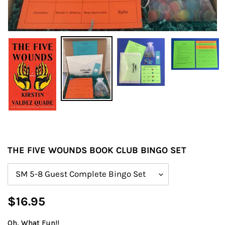
THE FIVE WOUNDS BOOK CLUB BINGO SET
Size
Regular
$16.95
price
Oh, What Fun!!