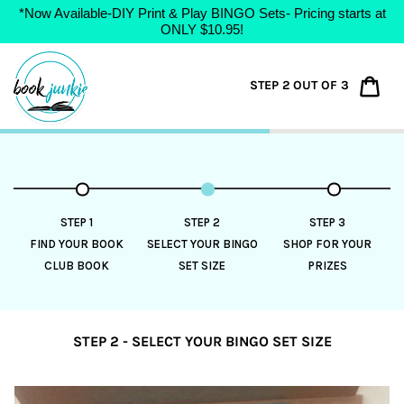
*Now Available-DIY Print & Play BINGO Sets- Pricing starts at
ONLY $10.95!
Skip
to
Car
STEP 2 OUT OF 3
content
STEP 1
STEP 2
STEP 3
FIND YOUR BOOK
SELECT YOUR BINGO
SHOP FOR YOUR
CLUB BOOK
SET SIZE
PRIZES
STEP 2 - SELECT YOUR BINGO SET SIZE