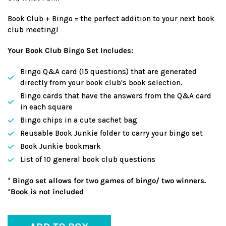
Book Club + Bingo = the perfect addition to your next book
club meeting!
Your Book Club Bingo Set Includes:
Bingo Q&A card (15 questions) that are generated
directly from your book club's book selection.
Bingo cards that have the answers from the Q&A card
in each square
Bingo chips in a cute sachet bag
Reusable Book Junkie folder to carry your bingo set
Book Junkie bookmark
List of 10 general book club questions
* Bingo set allows for two games of bingo/ two winners.
*Book is not included