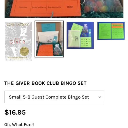
THE GIVER BOOK CLUB BINGO SET
Size
Regular
$16.95
price
Oh, What Fun!!