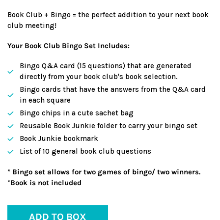
Book Club + Bingo = the perfect addition to your next book
club meeting!
Your Book Club Bingo Set Includes:
Bingo Q&A card (15 questions) that are generated
directly from your book club's book selection.
Bingo cards that have the answers from the Q&A card
in each square
Bingo chips in a cute sachet bag
Reusable Book Junkie folder to carry your bingo set
Book Junkie bookmark
List of 10 general book club questions
* Bingo set allows for two games of bingo/ two winners.
*Book is not included
ADD TO BOX