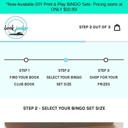
*Now Available-DIY Print & Play BINGO Sets- Pricing starts at
ONLY $10.95!
Skip
to
Car
STEP 2 OUT OF 3
content
STEP 1
STEP 2
STEP 3
FIND YOUR BOOK
SELECT YOUR BINGO
SHOP FOR YOUR
CLUB BOOK
SET SIZE
PRIZES
STEP 2 - SELECT YOUR BINGO SET SIZE