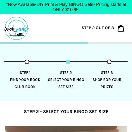
*Now Available-DIY Print & Play BINGO Sets- Pricing starts at
ONLY $10.95!
Skip
to
Car
STEP 2 OUT OF 3
content
STEP 1
STEP 2
STEP 3
FIND YOUR BOOK
SELECT YOUR BINGO
SHOP FOR YOUR
CLUB BOOK
SET SIZE
PRIZES
STEP 2 - SELECT YOUR BINGO SET SIZE