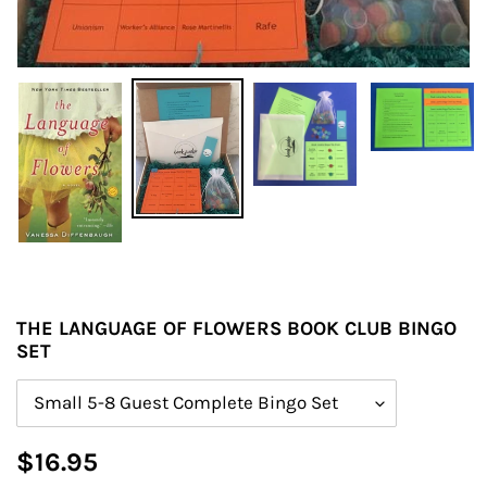
THE LANGUAGE OF FLOWERS BOOK CLUB BINGO
SET
Size
Regular
$16.95