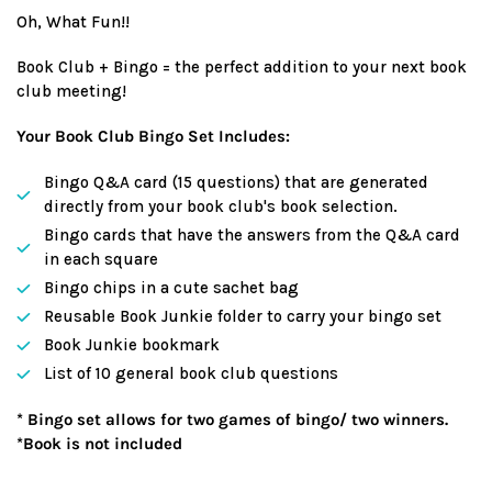
price
Oh, What Fun!!
Book Club + Bingo = the perfect addition to your next book
club meeting!
Your Book Club Bingo Set Includes:
Bingo Q&A card (15 questions) that are generated
directly from your book club's book selection.
Bingo cards that have the answers from the Q&A card
in each square
Bingo chips in a cute sachet bag
Reusable Book Junkie folder to carry your bingo set
Book Junkie bookmark
List of 10 general book club questions
* Bingo set allows for two games of bingo/ two winners.
*Book is not included