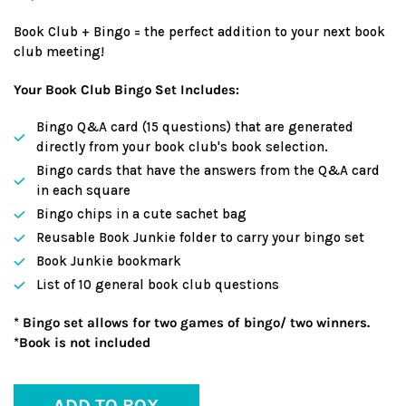
Book Club + Bingo = the perfect addition to your next book
club meeting!
Your Book Club Bingo Set Includes:
Bingo Q&A card (15 questions) that are generated
directly from your book club's book selection.
Bingo cards that have the answers from the Q&A card
in each square
Bingo chips in a cute sachet bag
Reusable Book Junkie folder to carry your bingo set
Book Junkie bookmark
List of 10 general book club questions
* Bingo set allows for two games of bingo/ two winners.
*Book is not included
ADD TO BOX