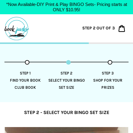
*Now Available-DIY Print & Play BINGO Sets- Pricing starts at
ONLY $10.95!
Skip
to
Car
STEP 2 OUT OF 3
content
STEP 1
STEP 2
STEP 3
FIND YOUR BOOK
SELECT YOUR BINGO
SHOP FOR YOUR
CLUB BOOK
SET SIZE
PRIZES
STEP 2 - SELECT YOUR BINGO SET SIZE