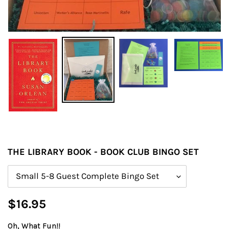
THE LIBRARY BOOK - BOOK CLUB BINGO SET
Size
Regular
$16.95
price
Oh, What Fun!!