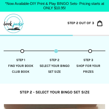
*Now Available-DIY Print & Play BINGO Sets- Pricing starts at
ONLY $10.95!
Skip
to
Car
STEP 2 OUT OF 3
content
STEP 1
STEP 2
STEP 3
FIND YOUR BOOK
SELECT YOUR BINGO
SHOP FOR YOUR
CLUB BOOK
SET SIZE
PRIZES
STEP 2 - SELECT YOUR BINGO SET SIZE