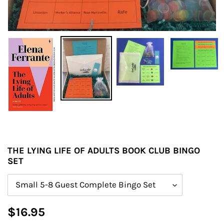
THE LYING LIFE OF ADULTS BOOK CLUB BINGO
SET
Size
Regular
$16.95