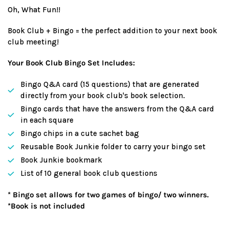
price
Oh, What Fun!!
Book Club + Bingo = the perfect addition to your next book
club meeting!
Your Book Club Bingo Set Includes:
Bingo Q&A card (15 questions) that are generated
directly from your book club's book selection.
Bingo cards that have the answers from the Q&A card
in each square
Bingo chips in a cute sachet bag
Reusable Book Junkie folder to carry your bingo set
Book Junkie bookmark
List of 10 general book club questions
* Bingo set allows for two games of bingo/ two winners.
*Book is not included