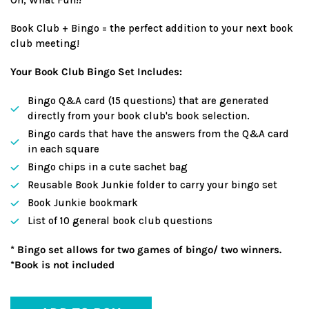
Book Club + Bingo = the perfect addition to your next book
club meeting!
Your Book Club Bingo Set Includes:
Bingo Q&A card (15 questions) that are generated
directly from your book club's book selection.
Bingo cards that have the answers from the Q&A card
in each square
Bingo chips in a cute sachet bag
Reusable Book Junkie folder to carry your bingo set
Book Junkie bookmark
List of 10 general book club questions
* Bingo set allows for two games of bingo/ two winners.
*Book is not included