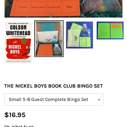
THE NICKEL BOYS BOOK CLUB BINGO SET
Size
Regular
$16.95
price
Oh, What Fun!!