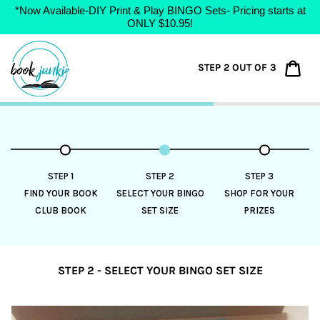
*Now Available-DIY Print & Play BINGO Sets- Pricing starts at
ONLY $10.95!
Skip
to
Car
STEP 2 OUT OF 3
content
STEP 1
STEP 2
STEP 3
FIND YOUR BOOK
SELECT YOUR BINGO
SHOP FOR YOUR
CLUB BOOK
SET SIZE
PRIZES
STEP 2 - SELECT YOUR BINGO SET SIZE