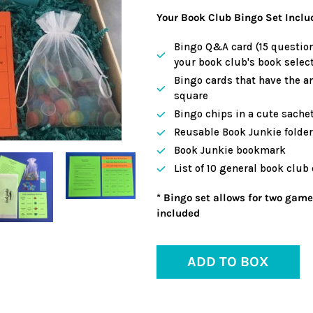
Your Book Club Bingo Set Inclu
Bingo Q&A card (15 question
your book club's book select
Bingo cards that have the a
square
Bingo chips in a cute sache
Reusable Book Junkie folder 
Book Junkie bookmark
List of 10 general book club
* Bingo set allows for two game
included
ADD TO BOX
Adding