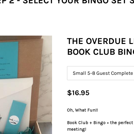
P 2 - SELECT YOUR BINGO SET 
THE OVERDUE L
BOOK CLUB BIN
Size
Regular
$16.95
price
Oh, What Fun!!
Book Club + Bingo = the perfect
meeting!