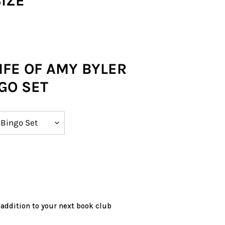
SIZE
IFE OF AMY BYLER
GO SET
 addition to your next book club