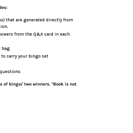
des:
s) that are generated directly from
ion.
nswers from the Q&A card in each
t bag
to carry your bingo set
 questions
s of bingo/ two winners. *Book is not