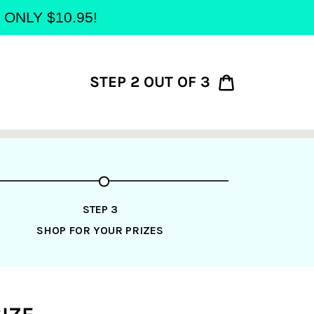
at ONLY $10.95!
STEP 2 OUT OF 3
Cart
STEP 3
SHOP FOR YOUR PRIZES