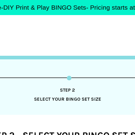
-DIY Print & Play BINGO Sets- Pricing starts 
STEP 2
SELECT YOUR BINGO SET SIZE