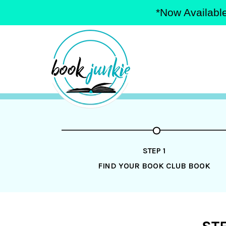
*Now Available
Skip
to
content
STEP 1
FIND YOUR BOOK CLUB BOOK