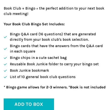
Book Club + Bingo = the perfect addition to your next book
club meeting!
Your Book Club Bingo Set Includes:
Bingo Q&A card (16 questions) that are generated
directly from your book club's book selection.
Bingo cards that have the answers from the Q&A card
in each square
Bingo chips in a cute sachet bag
Reusable Book Junkie folder to carry your bingo set
Book Junkie bookmark
List of 10 general book club questions
* Bingo game allows for 2-3 winners. *Book is not included
ADD TO BOX