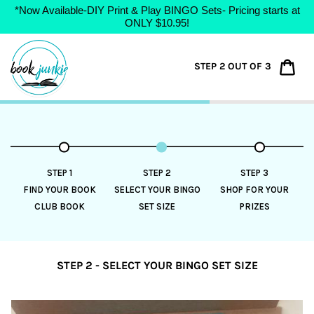
*Now Available-DIY Print & Play BINGO Sets- Pricing starts at
ONLY $10.95!
Skip
to
Car
STEP 2 OUT OF 3
content
STEP 1
STEP 2
STEP 3
FIND YOUR BOOK
SELECT YOUR BINGO
SHOP FOR YOUR
CLUB BOOK
SET SIZE
PRIZES
STEP 2 - SELECT YOUR BINGO SET SIZE