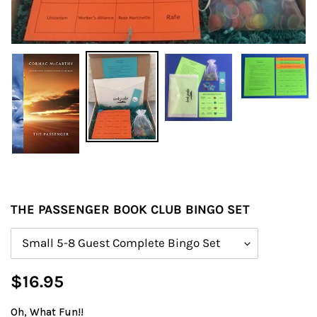
THE PASSENGER BOOK CLUB BINGO SET
Size
Regular
$16.95
price
Oh, What Fun!!