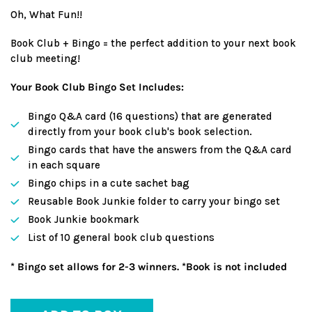
price
Oh, What Fun!!
Book Club + Bingo = the perfect addition to your next book
club meeting!
Your Book Club Bingo Set Includes:
Bingo Q&A card (16 questions) that are generated
directly from your book club's book selection.
Bingo cards that have the answers from the Q&A card
in each square
Bingo chips in a cute sachet bag
Reusable Book Junkie folder to carry your bingo set
Book Junkie bookmark
List of 10 general book club questions
* Bingo set allows for 2-3 winners. *Book is not included