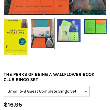
THE PERKS OF BEING A WALLFLOWER BOOK
CLUB BINGO SET
Size
Regular
$16.95