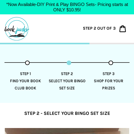
*Now Available-DIY Print & Play BINGO Sets- Pricing starts at
ONLY $10.95!
Skip
to
Car
STEP 2 OUT OF 3
content
STEP 1
STEP 2
STEP 3
FIND YOUR BOOK
SELECT YOUR BINGO
SHOP FOR YOUR
CLUB BOOK
SET SIZE
PRIZES
STEP 2 - SELECT YOUR BINGO SET SIZE