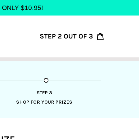
at ONLY $10.95!
STEP 2 OUT OF 3
Cart
STEP 3
SHOP FOR YOUR PRIZES