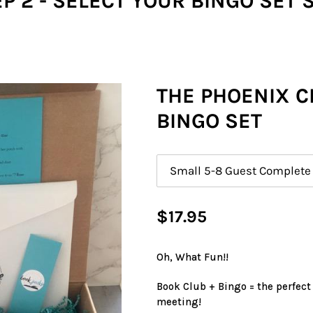
P 2 - SELECT YOUR BINGO SET 
THE PHOENIX 
BINGO SET
Size
Regular
$17.95
price
Oh, What Fun!!
Book Club + Bingo = the perfect
meeting!