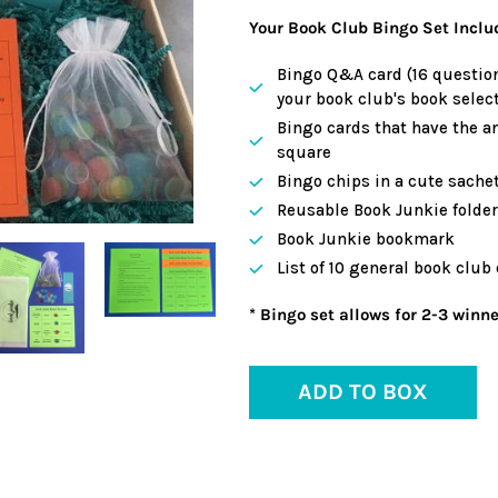
Your Book Club Bingo Set Inclu
Bingo Q&A card (16 question
your book club's book select
Bingo cards that have the a
square
Bingo chips in a cute sache
Reusable Book Junkie folder 
Book Junkie bookmark
List of 10 general book club
* Bingo set allows for 2-3 winne
ADD TO BOX
Adding
product