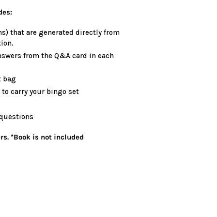
des:
s) that are generated directly from
ion.
nswers from the Q&A card in each
t bag
to carry your bingo set
 questions
rs. *Book is not included