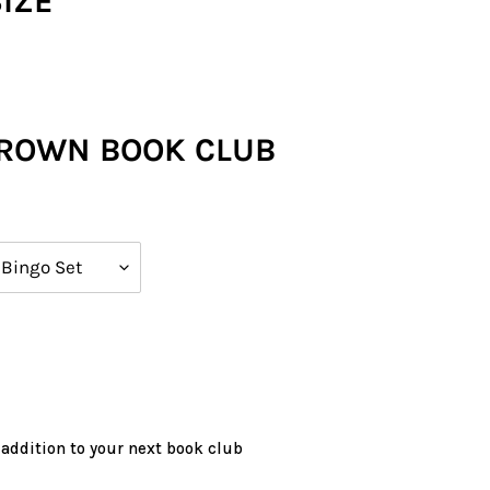
SIZE
CROWN BOOK CLUB
 addition to your next book club