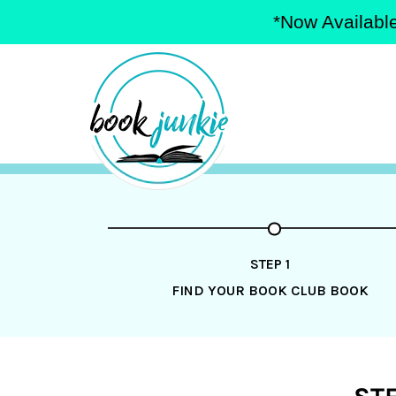
*Now Available
Skip
to
content
STEP 1
FIND YOUR BOOK CLUB BOOK