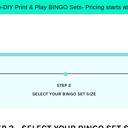
-DIY Print & Play BINGO Sets- Pricing starts 
STEP 2
SELECT YOUR BINGO SET SIZE