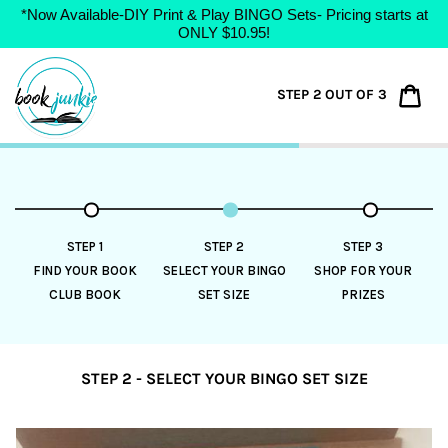
*Now Available-DIY Print & Play BINGO Sets- Pricing starts at
ONLY $10.95!
Skip
to
Car
STEP 2 OUT OF 3
content
STEP 1
STEP 2
STEP 3
FIND YOUR BOOK
SELECT YOUR BINGO
SHOP FOR YOUR
CLUB BOOK
SET SIZE
PRIZES
STEP 2 - SELECT YOUR BINGO SET SIZE