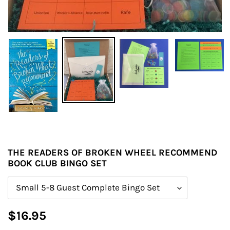
THE READERS OF BROKEN WHEEL RECOMMEND
BOOK CLUB BINGO SET
Size
Regular
$16.95
price