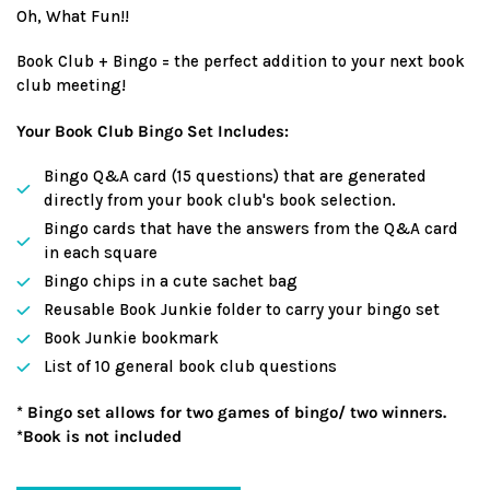
Oh, What Fun!!
Book Club + Bingo = the perfect addition to your next book
club meeting!
Your Book Club Bingo Set Includes:
Bingo Q&A card (15 questions) that are generated
directly from your book club's book selection.
Bingo cards that have the answers from the Q&A card
in each square
Bingo chips in a cute sachet bag
Reusable Book Junkie folder to carry your bingo set
Book Junkie bookmark
List of 10 general book club questions
* Bingo set allows for two games of bingo/ two winners.
*Book is not included