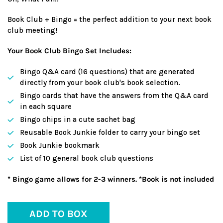
Book Club + Bingo = the perfect addition to your next book
club meeting!
Your Book Club Bingo Set Includes:
Bingo Q&A card (16 questions) that are generated
directly from your book club's book selection.
Bingo cards that have the answers from the Q&A card
in each square
Bingo chips in a cute sachet bag
Reusable Book Junkie folder to carry your bingo set
Book Junkie bookmark
List of 10 general book club questions
* Bingo game allows for 2-3 winners. *Book is not included
ADD TO BOX