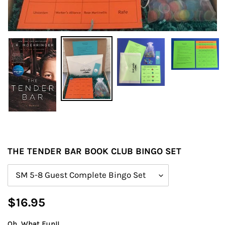
THE TENDER BAR BOOK CLUB BINGO SET
Size
Regular
$16.95
price
Oh, What Fun!!