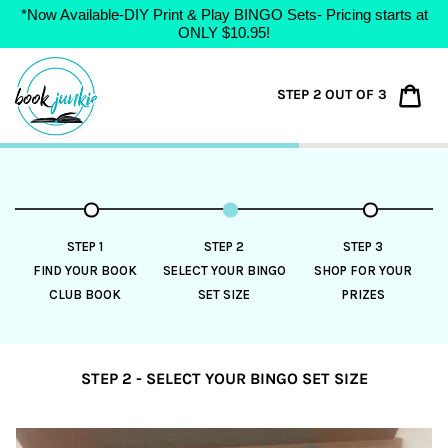
*Now Available-DIY Print & Play BINGO Sets- Pricing starts at
ONLY $10.95!
Skip
to
Car
STEP 2 OUT OF 3
content
STEP 1
STEP 2
STEP 3
FIND YOUR BOOK
SELECT YOUR BINGO
SHOP FOR YOUR
CLUB BOOK
SET SIZE
PRIZES
STEP 2 - SELECT YOUR BINGO SET SIZE