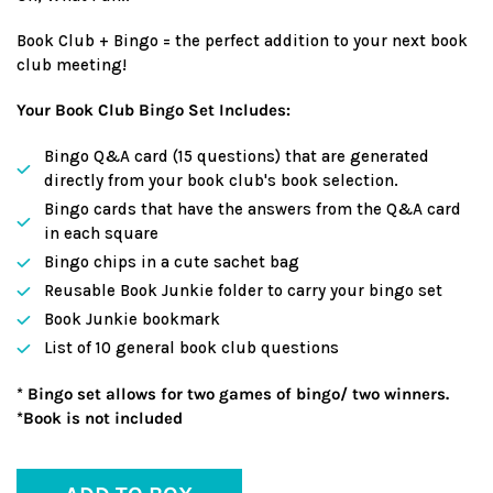
Book Club + Bingo = the perfect addition to your next book
club meeting!
Your Book Club Bingo Set Includes:
Bingo Q&A card (15 questions) that are generated
directly from your book club's book selection.
Bingo cards that have the answers from the Q&A card
in each square
Bingo chips in a cute sachet bag
Reusable Book Junkie folder to carry your bingo set
Book Junkie bookmark
List of 10 general book club questions
* Bingo set allows for two games of bingo/ two winners.
*Book is not included