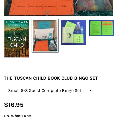
THE TUSCAN CHILD BOOK CLUB BINGO SET
Size
Regular
$16.95
price
Oh, What Fun!!