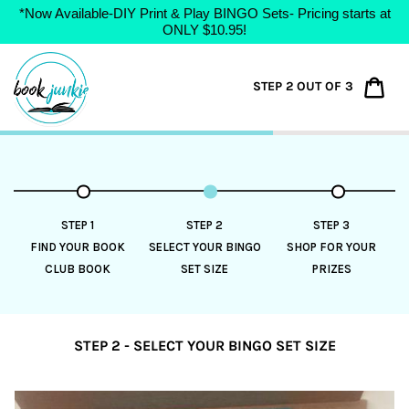
*Now Available-DIY Print & Play BINGO Sets- Pricing starts at
ONLY $10.95!
Skip
to
Car
STEP 2 OUT OF 3
content
STEP 1
STEP 2
STEP 3
FIND YOUR BOOK
SELECT YOUR BINGO
SHOP FOR YOUR
CLUB BOOK
SET SIZE
PRIZES
STEP 2 - SELECT YOUR BINGO SET SIZE