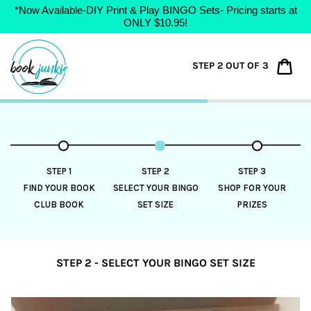
*Now Available-DIY Print & Play BINGO Sets- Pricing starts at
ONLY $10.95!
Skip
to
Car
STEP 2 OUT OF 3
content
STEP 1
STEP 2
STEP 3
FIND YOUR BOOK
SELECT YOUR BINGO
SHOP FOR YOUR
CLUB BOOK
SET SIZE
PRIZES
STEP 2 - SELECT YOUR BINGO SET SIZE