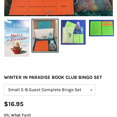
WINTER IN PARADISE BOOK CLUB BINGO SET
Size
Regular
$16.95
price
Oh, What Fun!!