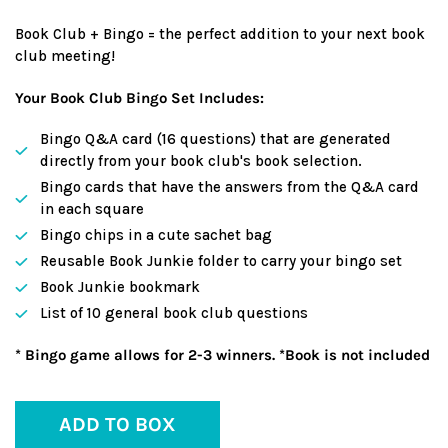
Book Club + Bingo = the perfect addition to your next book
club meeting!
Your Book Club Bingo Set Includes:
Bingo Q&A card (16 questions) that are generated
directly from your book club's book selection.
Bingo cards that have the answers from the Q&A card
in each square
Bingo chips in a cute sachet bag
Reusable Book Junkie folder to carry your bingo set
Book Junkie bookmark
List of 10 general book club questions
* Bingo game allows for 2-3 winners. *Book is not included
ADD TO BOX