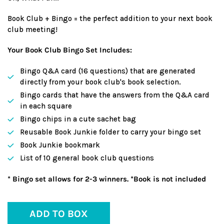
Book Club + Bingo = the perfect addition to your next book
club meeting!
Your Book Club Bingo Set Includes:
Bingo Q&A card (16 questions) that are generated
directly from your book club's book selection.
Bingo cards that have the answers from the Q&A card
in each square
Bingo chips in a cute sachet bag
Reusable Book Junkie folder to carry your bingo set
Book Junkie bookmark
List of 10 general book club questions
* Bingo set allows for 2-3 winners. *Book is not included
ADD TO BOX