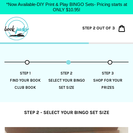
*Now Available-DIY Print & Play BINGO Sets- Pricing starts at
ONLY $10.95!
Skip
to
Car
STEP 2 OUT OF 3
content
STEP 1
STEP 2
STEP 3
FIND YOUR BOOK
SELECT YOUR BINGO
SHOP FOR YOUR
CLUB BOOK
SET SIZE
PRIZES
STEP 2 - SELECT YOUR BINGO SET SIZE