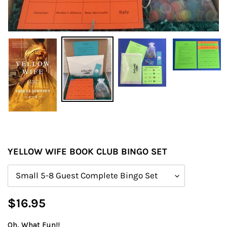
YELLOW WIFE BOOK CLUB BINGO SET
Size
Regular
$16.95
price
Oh, What Fun!!