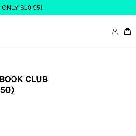
at ONLY $10.95!
Ca
 BOOK CLUB
50)