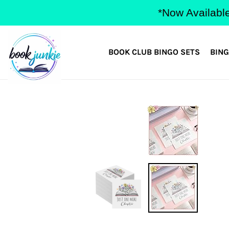
Skip
*Now Available
to
content
BOOK CLUB BINGO SETS
BING