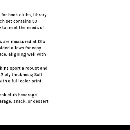
for book clubs, library
ach set contains 50
y to meet the needs of
s are measured at 13 x
lded allows for easy
ce, aligning well with
kins sport a robust and
2 ply thickness; Soft
th a full color print
book club beverage
erage, snack, or dessert