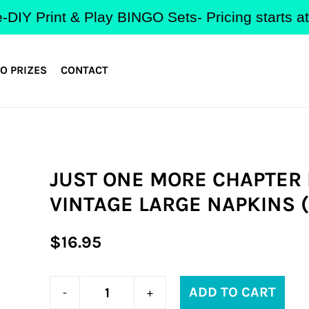
-DIY Print & Play BINGO Sets- Pricing starts 
O PRIZES
CONTACT
JUST ONE MORE CHAPTER
VINTAGE LARGE NAPKINS (
Regular
$16.95
price
ADD TO CART