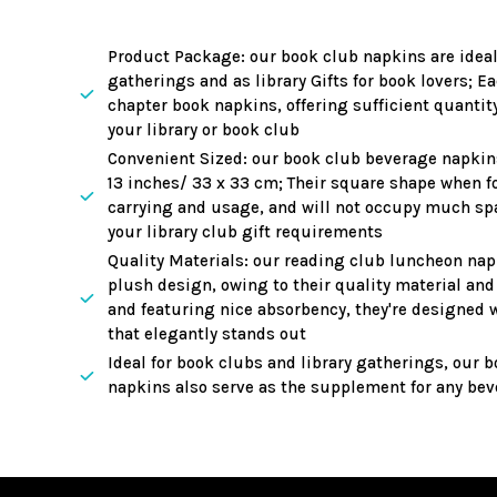
Adding
product
Product Package: our book club napkins are ideal 
to
gatherings and as library Gifts for book lovers; E
your
chapter book napkins, offering sufficient quantit
your library or book club
cart
Convenient Sized: our book club beverage napkin
13 inches/ 33 x 33 cm; Their square shape when fo
carrying and usage, and will not occupy much spa
your library club gift requirements
Quality Materials: our reading club luncheon nap
plush design, owing to their quality material and 
and featuring nice absorbency, they're designed wi
that elegantly stands out
Ideal for book clubs and library gatherings, our 
napkins also serve as the supplement for any bev